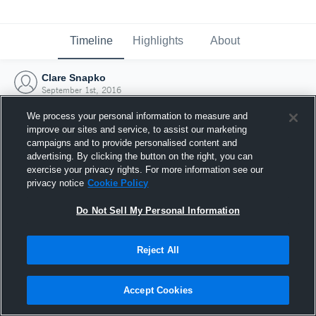
Timeline
Highlights
About
Clare Snapko
September 1st, 2016
We process your personal information to measure and
improve our sites and service, to assist our marketing
campaigns and to provide personalised content and
advertising. By clicking the button on the right, you can
exercise your privacy rights. For more information see our
privacy notice
Cookie Policy
Do Not Sell My Personal Information
Reject All
Joined Hudl
Accept Cookies
1 September 2016