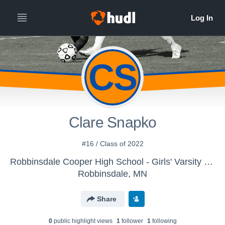
CS
Clare Snapko
#16 / Class of 2022
Robbinsdale Cooper High School - Girls' Varsity Soccer
Robbinsdale, MN
Share
0
public highlight view
s
1
follower
1
following