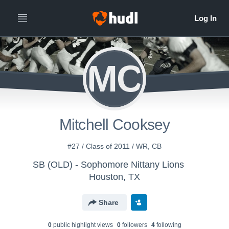
MC
Mitchell Cooksey
#27 / Class of 2011 / WR, CB
SB (OLD) - Sophomore Nittany Lions
Houston, TX
Share
0
public highlight view
s
0
follower
s
4
following