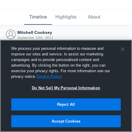
Timeline
Highlights
About
Mitchell Cooksey
September 12th, 2011
We process your personal information to measure and
improve our sites and service, to assist our marketing
campaigns and to provide personalised content and
advertising. By clicking the button on the right, you can
exercise your privacy rights. For more information see our
privacy notice
Cookie Policy
Do Not Sell My Personal Information
Reject All
Joined Hudl
Accept Cookies
12 September 2011