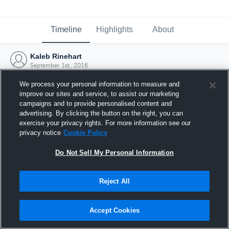
Timeline
Highlights
About
Kaleb Rinehart
September 1st, 2016
We process your personal information to measure and
improve our sites and service, to assist our marketing
campaigns and to provide personalised content and
advertising. By clicking the button on the right, you can
exercise your privacy rights. For more information see our
privacy notice
Cookie Policy
Do Not Sell My Personal Information
Reject All
Joined Hudl
Accept Cookies
1 September 2016