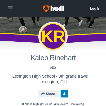
KR
Kaleb Rinehart
#50
Lexington High School - 8th grade travel
Lexington, OH
Share
0
public highlight view
s
4
follower
s
3
following