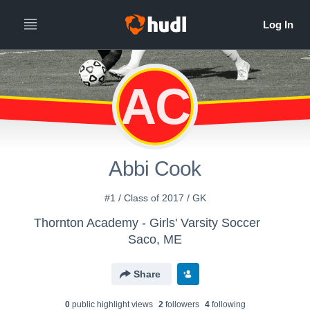
AC
Abbi Cook
#1 / Class of 2017 / GK
Thornton Academy - Girls' Varsity Soccer
Saco, ME
Share
0
public highlight view
s
2
follower
s
4
following