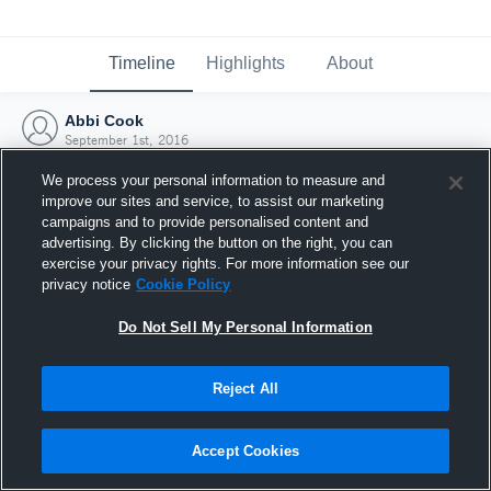
Timeline
Highlights
About
Abbi Cook
September 1st, 2016
We process your personal information to measure and
improve our sites and service, to assist our marketing
campaigns and to provide personalised content and
advertising. By clicking the button on the right, you can
exercise your privacy rights. For more information see our
privacy notice
Cookie Policy
Do Not Sell My Personal Information
Reject All
Joined Hudl
Accept Cookies
1 September 2016