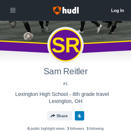
SR
Sam Reitler
#1
Lexington High School - 8th grade travel
Lexington, OH
Share
0
public highlight view
s
3
follower
s
3
following