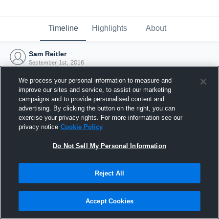
Timeline
Highlights
About
Sam Reitler
September 1st, 2016
We process your personal information to measure and
improve our sites and service, to assist our marketing
campaigns and to provide personalised content and
advertising. By clicking the button on the right, you can
exercise your privacy rights. For more information see our
privacy notice
Cookie Policy
Do Not Sell My Personal Information
Reject All
Joined Hudl
Accept Cookies
1 September 2016