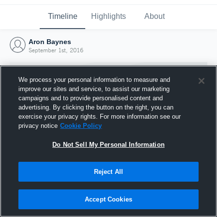
Timeline
Highlights
About
Aron Baynes
September 1st, 2016
We process your personal information to measure and
improve our sites and service, to assist our marketing
campaigns and to provide personalised content and
advertising. By clicking the button on the right, you can
exercise your privacy rights. For more information see our
privacy notice
Cookie Policy
Do Not Sell My Personal Information
Reject All
Joined Hudl
1 September 2016
Accept Cookies