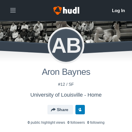
AB
Aron Baynes
#12 / SF
University of Louisville - Home
Share
0
public highlight view
s
0
follower
s
0
following