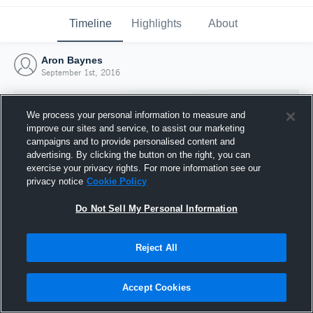
Timeline
Highlights
About
Aron Baynes
September 1st, 2016
We process your personal information to measure and
improve our sites and service, to assist our marketing
campaigns and to provide personalised content and
advertising. By clicking the button on the right, you can
exercise your privacy rights. For more information see our
privacy notice
Cookie Policy
Do Not Sell My Personal Information
Reject All
Joined Hudl
1 September 2016
Accept Cookies