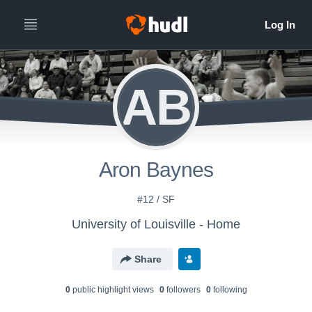
AB
Aron Baynes
#12 / SF
University of Louisville - Home
Share
0
public highlight view
s
0
follower
s
0
following