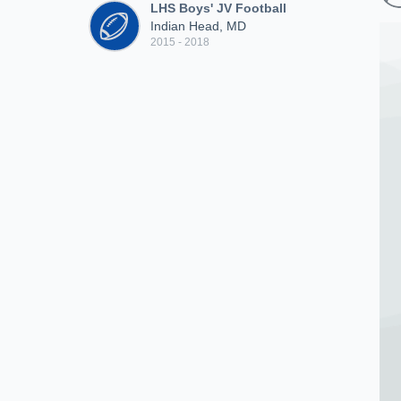
LHS Boys' JV Football
Indian Head, MD
2015 - 2018