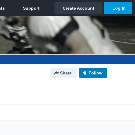
Share
Follow