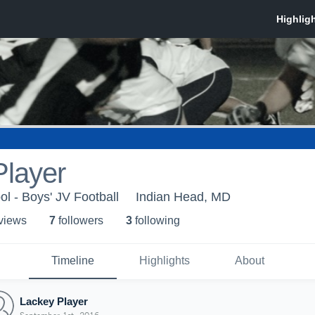
Player
l - Boys' JV Football
Indian Head, MD
 view
s
7
follower
s
3
following
Timeline
Highlights
About
Lackey Player