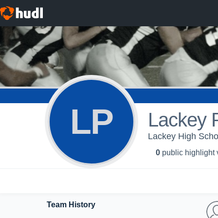
LP
Lackey 
Lackey High Schoo
0
public highlight
Team History