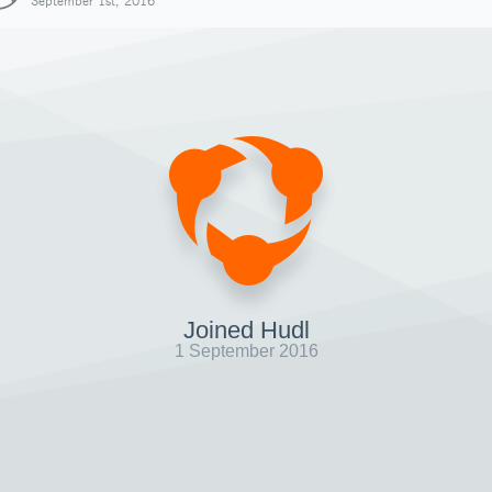
September 1st, 2016
Joined Hudl
1 September 2016