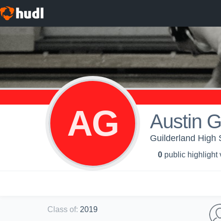
AG
Austin G
Guilderland High S
0
public highlight
Class of
:
2019