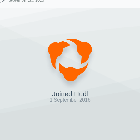
September 1st, 2016
Joined Hudl
1 September 2016