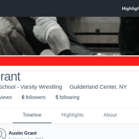
rant
chool - Varsity Wrestling
Guilderland Center, NY
 view
s
6
follower
s
5
following
Timeline
Highlights
About
Austin Grant