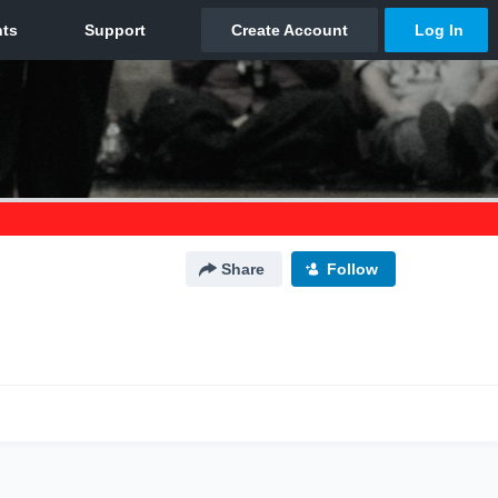
Share
Follow