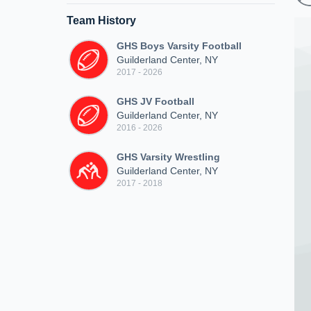
Team History
GHS Boys Varsity Football
Guilderland Center, NY
2017 - 2026
GHS JV Football
Guilderland Center, NY
2016 - 2026
GHS Varsity Wrestling
Guilderland Center, NY
2017 - 2018