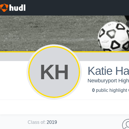
KH
Katie H
Newburyport High 
0
public highlight
Class of
:
2019