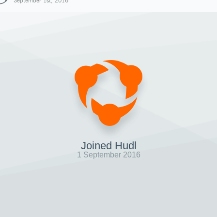
September 1st, 2016
Joined Hudl
1 September 2016