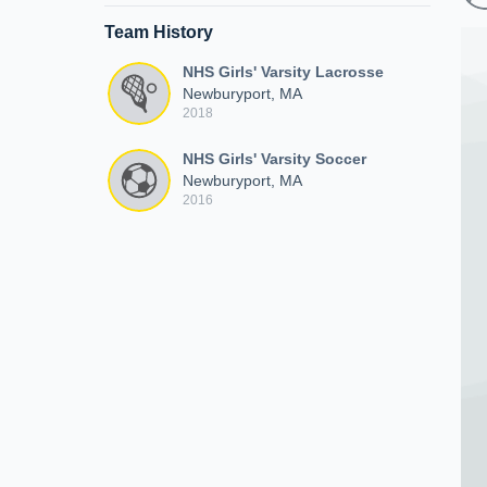
Team History
NHS Girls' Varsity Lacrosse
Newburyport, MA
2018
NHS Girls' Varsity Soccer
Newburyport, MA
2016