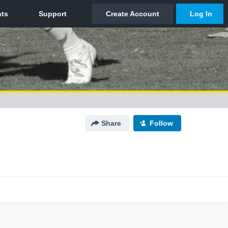
Share
Follow