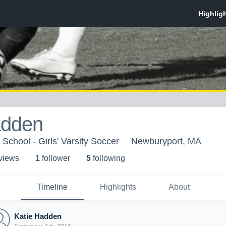
adden
School - Girls' Varsity Soccer
Newburyport, MA
 view
s
1
follower
5
following
Timeline
Highlights
About
Katie Hadden