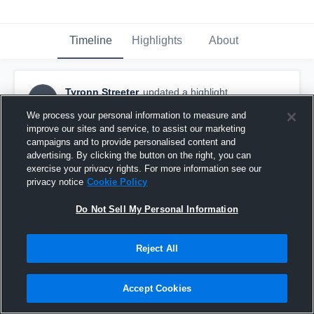
Timeline
Highlights
About
Tyronn Streeter
updated a highlight.
TS
November 20th, 2019
We process your personal information to measure and
improve our sites and service, to assist our marketing
campaigns and to provide personalised content and
advertising. By clicking the button on the right, you can
exercise your privacy rights. For more information see our
privacy notice
Cookie Policy
Do Not Sell My Personal Information
Reject All
Accept Cookies
Deerfield Beach High School