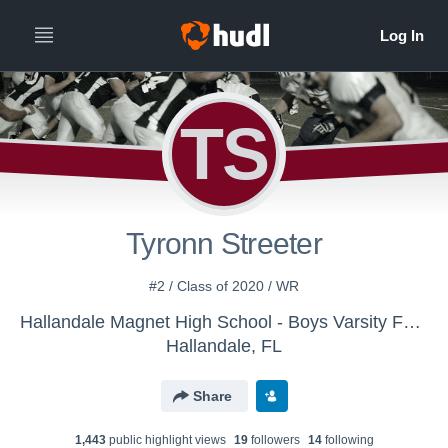
TS
Tyronn Streeter
#2 / Class of 2020 / WR
Hallandale Magnet High School - Boys Varsity Football
Hallandale, FL
Share
1,443
public highlight view
s
19
follower
s
14
following