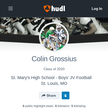
Colin Grossius
Class of 2020
St. Mary's High School - Boys' JV Football
St. Louis, MO
Share
0
public highlight view
s
6
follower
s
5
following