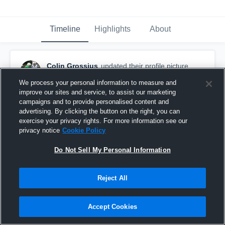
Timeline
Highlights
About
Colin Grossius
updated their profile picture.
September 30th, 2016
We process your personal information to measure and
improve our sites and service, to assist our marketing
campaigns and to provide personalised content and
advertising. By clicking the button on the right, you can
exercise your privacy rights. For more information see our
privacy notice
Cookie Policy
Do Not Sell My Personal Information
Reject All
Accept Cookies