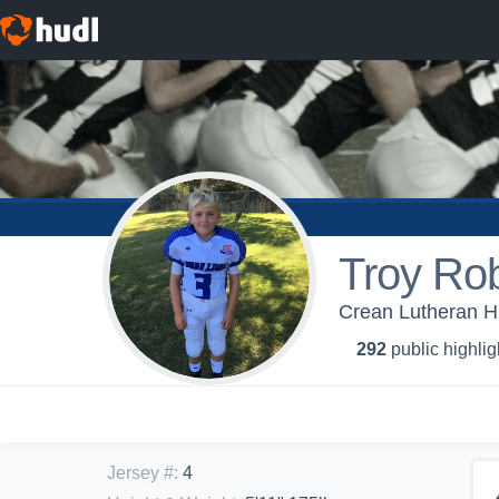
Troy Rob
Crean Lutheran Hi
292
public highlig
Jersey #
:
4