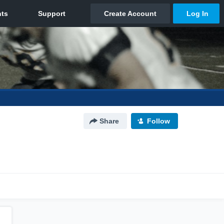
Share
Follow