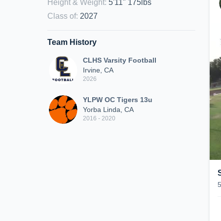
Height & Weight
:
5'11" 175lbs
Class of
:
2027
Team History
CLHS Varsity Football
Irvine, CA
2026
YLPW OC Tigers 13u
Yorba Linda, CA
2016 - 2020