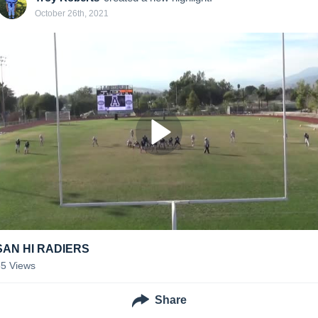
October 26th, 2021
SAN HI RADIERS
55
Views
Share