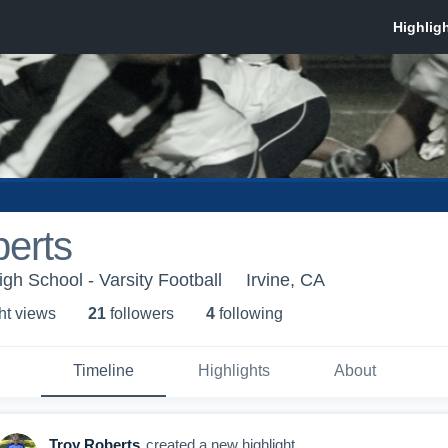
erts
gh School - Varsity Football
Irvine, CA
ht view
s
21
follower
s
4
following
Timeline
Highlights
About
Troy Roberts
created a new highlight.