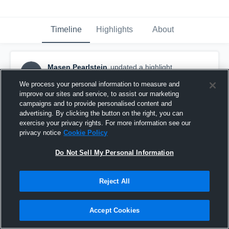
Timeline
Highlights
About
Masen Pearlstein
updated a highlight.
MP
June 15th, 2019
We process your personal information to measure and
improve our sites and service, to assist our marketing
campaigns and to provide personalised content and
advertising. By clicking the button on the right, you can
exercise your privacy rights. For more information see our
privacy notice
Cookie Policy
Do Not Sell My Personal Information
Reject All
Accept Cookies
LA Galaxy Girls U-18/19