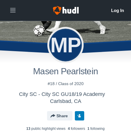
MP
Masen Pearlstein
#18 / Class of 2020
City SC - City SC GU18/19 Academy
Carlsbad, CA
Share
13
public highlight view
s
4
follower
s
1
following