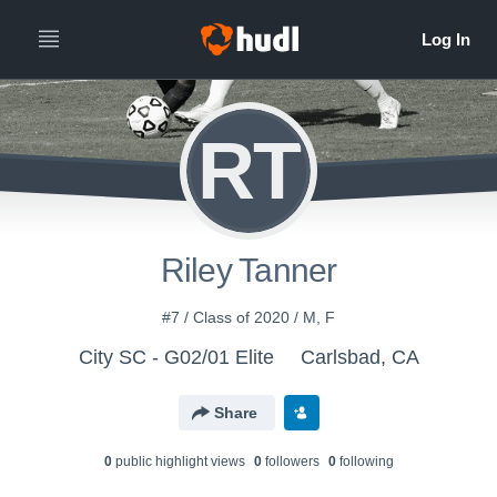
RT
Riley Tanner
#7 / Class of 2020 / M, F
City SC - G02/01 Elite
Carlsbad, CA
Share
0
public highlight view
s
0
follower
s
0
following