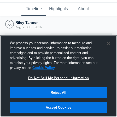
Timeline
Highlights
About
Riley Tanner
August 30th, 2016
We process your personal information to measure and
improve our sites and service, to assist our marketing
campaigns and to provide personalised content and
advertising. By clicking the button on the right, you can
exercise your privacy rights. For more information see our
privacy notice
Cookie Policy
Do Not Sell My Personal Information
Reject All
Joined Hudl
30 August 2016
Accept Cookies