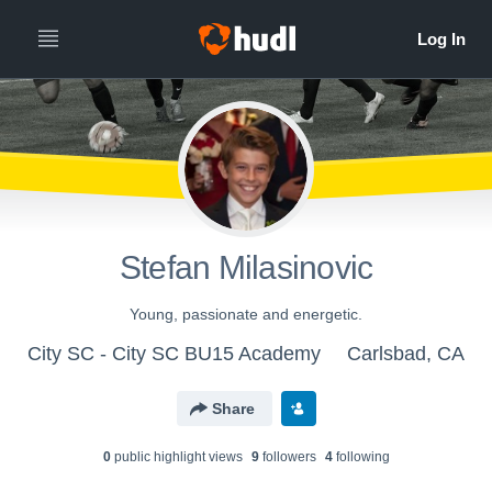
Stefan Milasinovic
Young, passionate and energetic.
City SC - City SC BU15 Academy
Carlsbad, CA
Share
0
public highlight view
s
9
follower
s
4
following