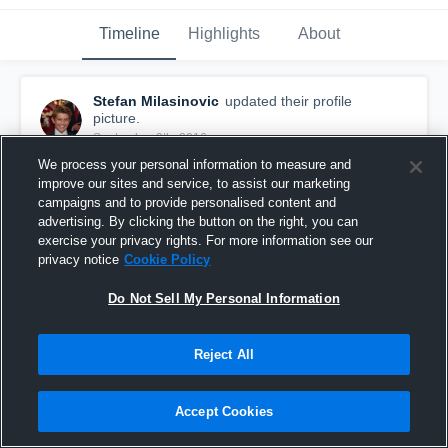
Timeline
Highlights
About
Stefan Milasinovic
updated their profile
picture.
September 9th, 2016
We process your personal information to measure and
improve our sites and service, to assist our marketing
campaigns and to provide personalised content and
advertising. By clicking the button on the right, you can
exercise your privacy rights. For more information see our
privacy notice
Cookie Policy
Do Not Sell My Personal Information
Reject All
Accept Cookies