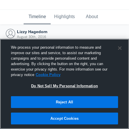
Timeline
Highlights
About
Lizzy Hagedorn
August 30th, 2016
We process your personal information to measure and
improve our sites and service, to assist our marketing
campaigns and to provide personalised content and
advertising. By clicking the button on the right, you can
exercise your privacy rights. For more information see our
privacy notice
Cookie Policy
Do Not Sell My Personal Information
Reject All
Joined Hudl
Accept Cookies
30 August 2016