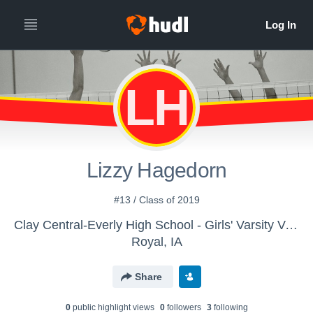
LH
Lizzy Hagedorn
#13 / Class of 2019
Clay Central-Everly High School - Girls' Varsity Volleyball
Royal, IA
Share
0
public highlight view
s
0
follower
s
3
following