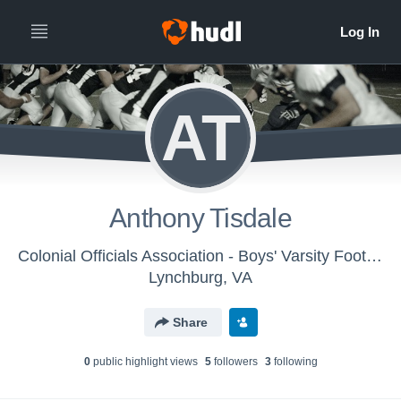
AT
Anthony Tisdale
Colonial Officials Association - Boys' Varsity Football
Lynchburg, VA
Share
0
public highlight view
s
5
follower
s
3
following