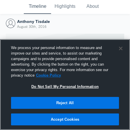
Timeline
Highlights
About
Anthony Tisdale
August 30th, 2016
We process your personal information to measure and
improve our sites and service, to assist our marketing
campaigns and to provide personalised content and
advertising. By clicking the button on the right, you can
exercise your privacy rights. For more information see our
privacy notice
Cookie Policy
Do Not Sell My Personal Information
Reject All
Joined Hudl
30 August 2016
Accept Cookies