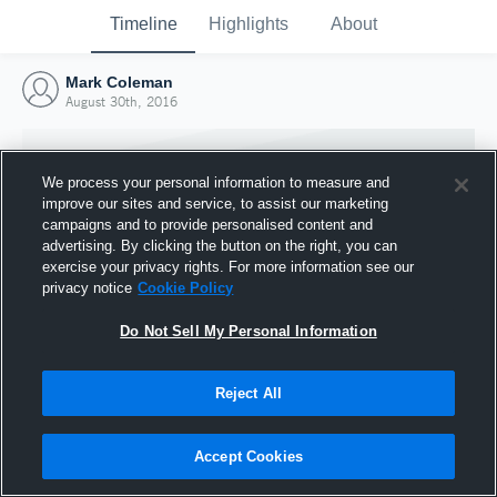
Timeline
Highlights
About
Mark Coleman
August 30th, 2016
We process your personal information to measure and
improve our sites and service, to assist our marketing
campaigns and to provide personalised content and
advertising. By clicking the button on the right, you can
exercise your privacy rights. For more information see our
privacy notice
Cookie Policy
Do Not Sell My Personal Information
Reject All
Joined Hudl
30 August 2016
Accept Cookies