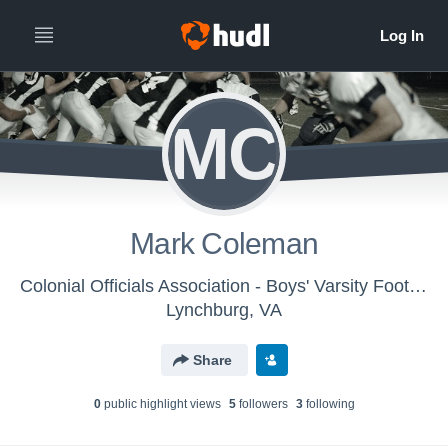
MC
Mark Coleman
Colonial Officials Association - Boys' Varsity Football
Lynchburg, VA
Share
0
public highlight view
s
5
follower
s
3
following