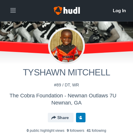
TYSHAWN MITCHELL
#89 / DT, WR
The Cobra Foundation - Newnan Outlaws 7U
Newnan, GA
Share
0
public highlight view
s
9
follower
s
41
following