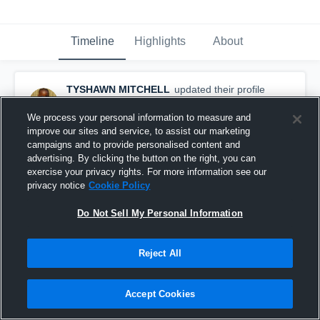
Timeline
Highlights
About
TYSHAWN MITCHELL
updated their profile
picture.
August 30th, 2016
We process your personal information to measure and
improve our sites and service, to assist our marketing
campaigns and to provide personalised content and
advertising. By clicking the button on the right, you can
exercise your privacy rights. For more information see our
privacy notice
Cookie Policy
Do Not Sell My Personal Information
Reject All
Accept Cookies