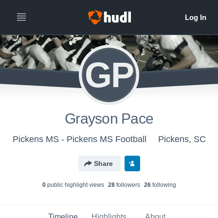
GP
Grayson Pace
Pickens MS - Pickens MS Football
Pickens, SC
Share
0
public highlight view
s
28
follower
s
26
following
Timeline
Highlights
About