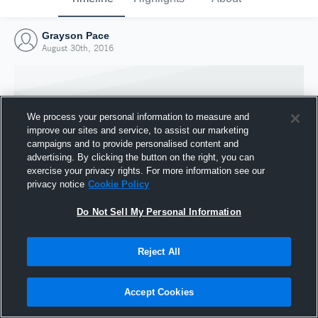
Grayson Pace
August 30th, 2016
We process your personal information to measure and
improve our sites and service, to assist our marketing
campaigns and to provide personalised content and
advertising. By clicking the button on the right, you can
exercise your privacy rights. For more information see our
privacy notice
Cookie Policy
Do Not Sell My Personal Information
Joined Hudl
Reject All
30 August 2016
Accept Cookies