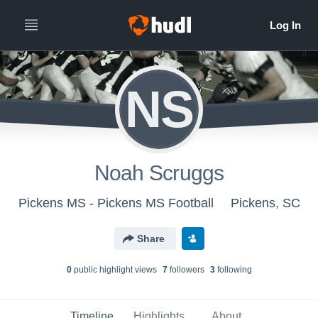
NS
Noah Scruggs
Pickens MS - Pickens MS Football
Pickens, SC
Share
0
public highlight view
s
7
follower
s
3
following
Timeline
Highlights
About