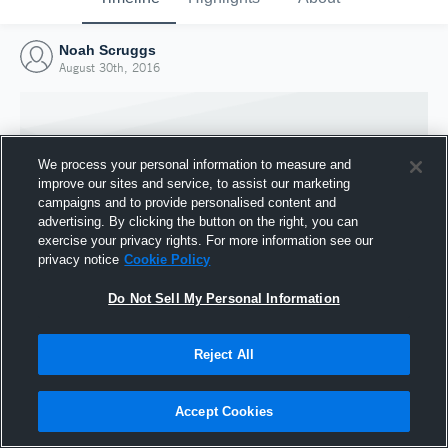
Noah Scruggs
August 30th, 2016
We process your personal information to measure and
improve our sites and service, to assist our marketing
campaigns and to provide personalised content and
advertising. By clicking the button on the right, you can
exercise your privacy rights. For more information see our
privacy notice
Cookie Policy
Do Not Sell My Personal Information
Joined Hudl
Reject All
30 August 2016
Accept Cookies