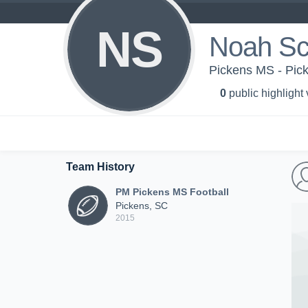
NS
Noah Sc
Pickens MS - Pic
0
public highlight
Team History
PM Pickens MS Football
Pickens, SC
2015