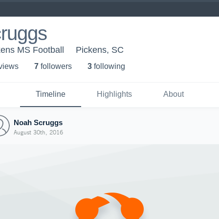
ruggs
kens MS Football
Pickens, SC
 view
s
7
follower
s
3
following
Timeline
Highlights
About
Noah Scruggs
August 30th, 2016