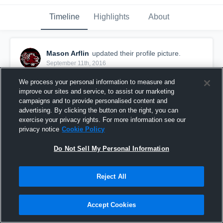
Timeline
Highlights
About
Mason Arflin
updated their profile picture.
September 11th, 2016
We process your personal information to measure and
improve our sites and service, to assist our marketing
campaigns and to provide personalised content and
advertising. By clicking the button on the right, you can
exercise your privacy rights. For more information see our
privacy notice
Cookie Policy
Do Not Sell My Personal Information
Reject All
Accept Cookies