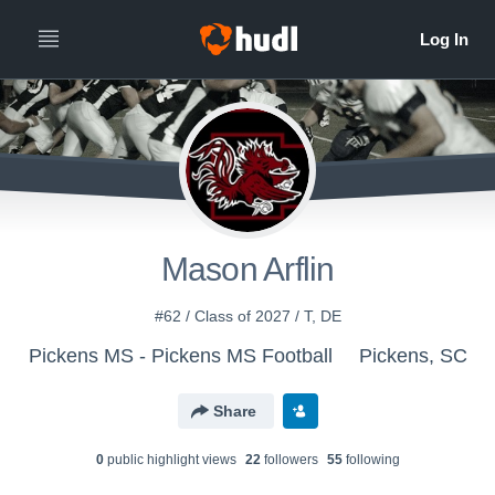
Mason Arflin
#62 / Class of 2027 / T, DE
Pickens MS - Pickens MS Football
Pickens, SC
Share
0
public highlight view
s
22
follower
s
55
following