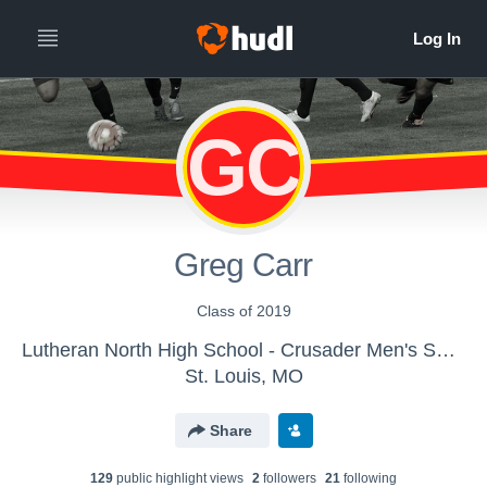
GC
Greg Carr
Class of 2019
Lutheran North High School - Crusader Men's Soccer
St. Louis, MO
Share
129
public highlight view
s
2
follower
s
21
following