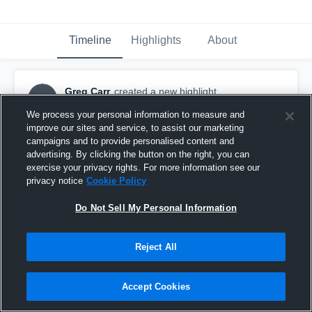
Timeline
Highlights
About
Greg Carr
created a new highlight.
GC
November 4th, 2018
We process your personal information to measure and
improve our sites and service, to assist our marketing
campaigns and to provide personalised content and
advertising. By clicking the button on the right, you can
exercise your privacy rights. For more information see our
privacy notice
Cookie Policy
Do Not Sell My Personal Information
Reject All
Accept Cookies
Westminster Christian Academy