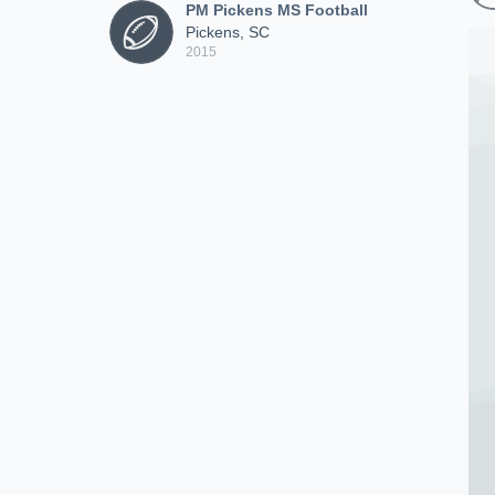
PM Pickens MS Football
Pickens, SC
2015