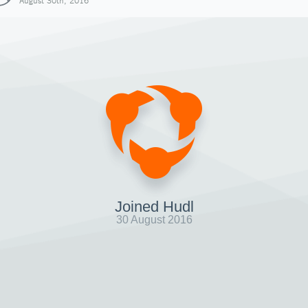
August 30th, 2016
Joined Hudl
30 August 2016