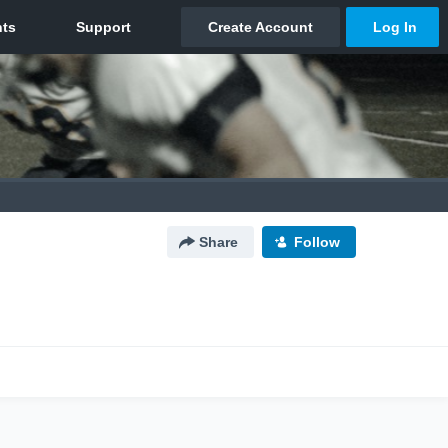
Share
Follow