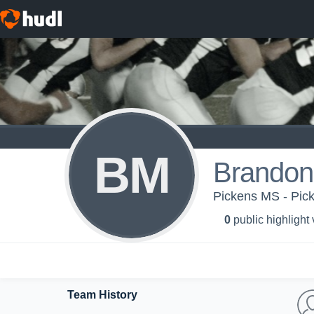
BM
Brandon
Pickens MS - Pic
0
public highlight
Team History