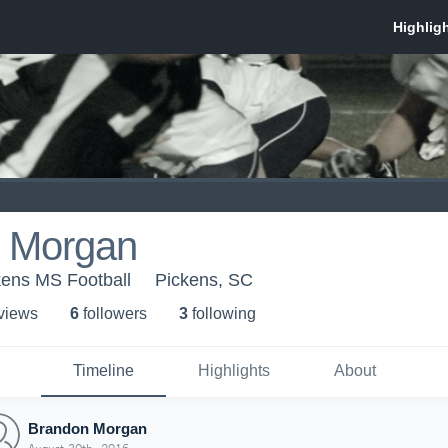
 Morgan
kens MS Football
Pickens, SC
 view
s
6
follower
s
3
following
Timeline
Highlights
About
Brandon Morgan