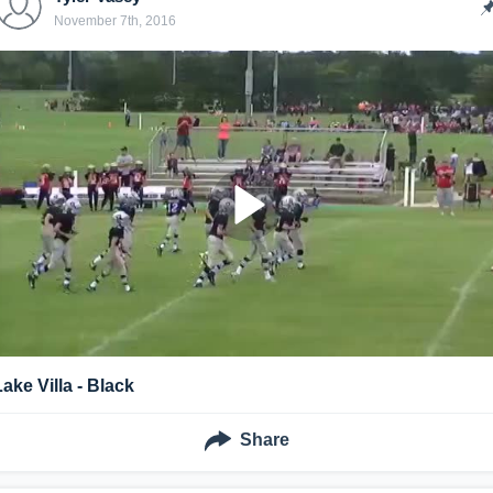
November 7th, 2016
Lake Villa - Black
Share