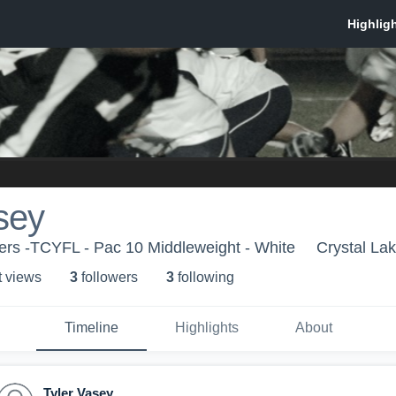
sey
ers -TCYFL - Pac 10 Middleweight - White
Crystal Lak
t view
s
3
follower
s
3
following
Timeline
Highlights
About
Tyler Vasey