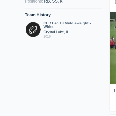
Positions
:
RB, SS, K
Team History
CLR Pac 10 Middleweight -
White
Crystal Lake, IL
2016