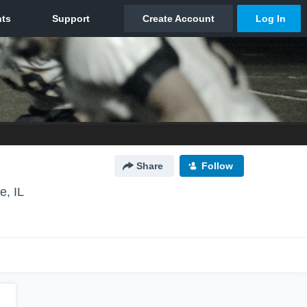
Share
Follow
e, IL