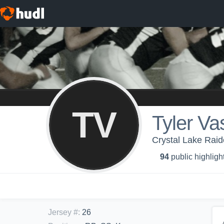
TV
Tyler Va
Crystal Lake Raid
94
public highligh
Jersey #
:
26