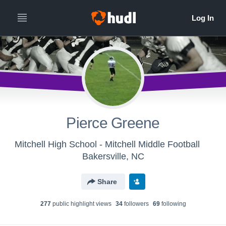
Pierce Greene
Mitchell High School - Mitchell Middle Football
Bakersville, NC
Share
277
public highlight view
s
34
follower
s
69
following