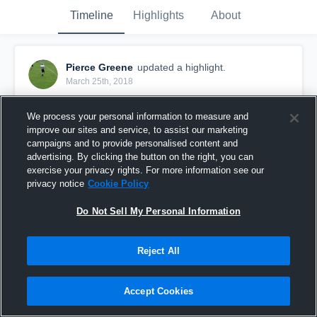
Timeline
Highlights
About
Pierce Greene
updated a highlight.
March 25th, 2018
We process your personal information to measure and
improve our sites and service, to assist our marketing
campaigns and to provide personalised content and
advertising. By clicking the button on the right, you can
exercise your privacy rights. For more information see our
privacy notice
Cookie Policy
Do Not Sell My Personal Information
Reject All
East McDowell Middle School
Accept Cookies
82
Views