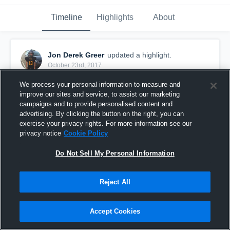
Timeline
Highlights
About
Jon Derek Greer
updated a highlight.
October 23rd, 2017
We process your personal information to measure and
improve our sites and service, to assist our marketing
campaigns and to provide personalised content and
advertising. By clicking the button on the right, you can
exercise your privacy rights. For more information see our
privacy notice
Cookie Policy
Do Not Sell My Personal Information
Reject All
Bruceton 6th
Accept Cookies
44
Views