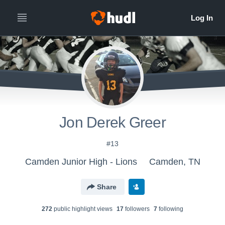
Jon Derek Greer
#13
Camden Junior High - Lions
Camden, TN
Share
272
public highlight view
s
17
follower
s
7
following