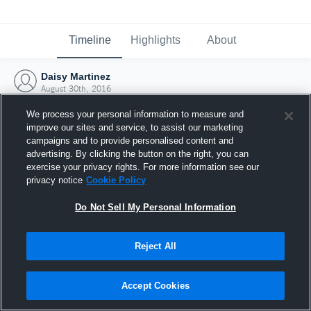
Timeline
Highlights
About
Daisy Martinez
August 30th, 2016
We process your personal information to measure and
improve our sites and service, to assist our marketing
campaigns and to provide personalised content and
advertising. By clicking the button on the right, you can
exercise your privacy rights. For more information see our
privacy notice
Cookie Policy
Do Not Sell My Personal Information
Reject All
Joined Hudl
Accept Cookies
30 August 2016