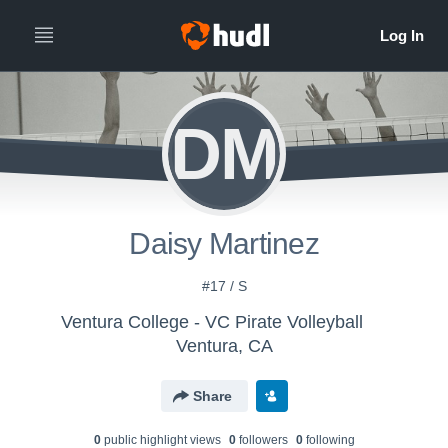
DM
Daisy Martinez
#17 / S
Ventura College - VC Pirate Volleyball
Ventura, CA
Share
0
public highlight view
s
0
follower
s
0
following