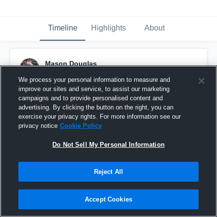
Timeline
Highlights
About
Mason Douglas
April 16th, 2020
We process your personal information to measure and
improve our sites and service, to assist our marketing
Pinned
campaigns and to provide personalised content and
advertising. By clicking the button on the right, you can
exercise your privacy rights. For more information see our
privacy notice
Cookie Policy
Do Not Sell My Personal Information
Reject All
Accept Cookies