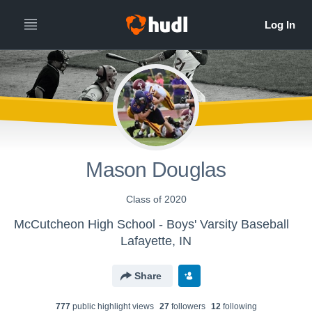
Mason Douglas
Class of 2020
McCutcheon High School - Boys' Varsity Baseball
Lafayette, IN
Share
777
public highlight view
s
27
follower
s
12
following