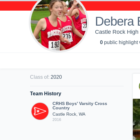
Debera 
Castle Rock High 
0
public highlight
Class of
:
2020
Team History
CRHS Boys' Varsity Cross
Country
Castle Rock, WA
2016