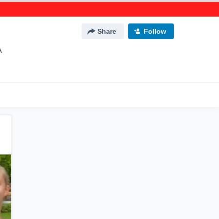
Share
Follow
A