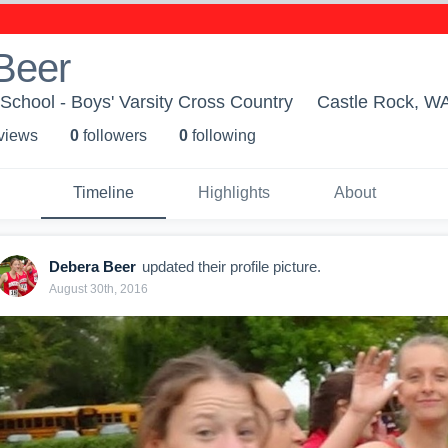
Beer
School - Boys' Varsity Cross Country
Castle Rock, W
 view
s
0
follower
s
0
following
Timeline
Highlights
About
Debera Beer
updated their profile picture.
August 30th, 2016