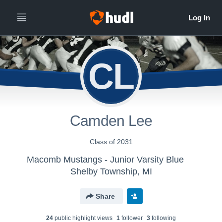
CL
Camden Lee
Class of 2031
Macomb Mustangs - Junior Varsity Blue
Shelby Township, MI
Share
24
public highlight view
s
1
follower
3
following