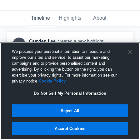
Timeline
Highlights
About
Camden Lee
created a new highlight.
CL
September 9th, 2025
We process your personal information to measure and
improve our sites and service, to assist our marketing
campaigns and to provide personalised content and
advertising. By clicking the button on the right, you can
exercise your privacy rights. For more information see our
privacy notice
Cookie Policy
Do Not Sell My Personal Information
Reject All
Accept Cookies
Week 2