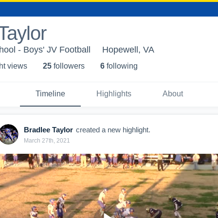
Taylor
ool - Boys' JV Football
Hopewell, VA
ht view
s
25
follower
s
6
following
Timeline
Highlights
About
Bradlee Taylor
created a new highlight.
March 27th, 2021