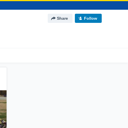
Share
Follow