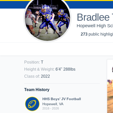
Bradlee 
Hopewell High Sch
273
public highlig
Position
:
T
Height & Weight
:
6'4" 288lbs
Class of
:
2022
Team History
HHS Boys' JV Football
Hopewell, VA
2016 - 2026