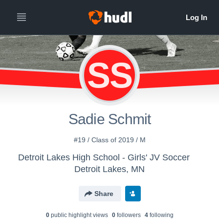
SS
Sadie Schmit
#19 / Class of 2019 / M
Detroit Lakes High School - Girls' JV Soccer
Detroit Lakes, MN
Share
0
public highlight view
s
0
follower
s
4
following