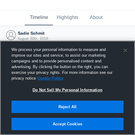
Timeline
Highlights
About
Sadie Schmit
August 30th, 2016
We process your personal information to measure and
improve our sites and service, to assist our marketing
campaigns and to provide personalised content and
advertising. By clicking the button on the right, you can
exercise your privacy rights. For more information see our
privacy notice
Cookie Policy
Do Not Sell My Personal Information
Reject All
Joined Hudl
Accept Cookies
30 August 2016