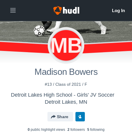
MB
Madison Bowers
#13 / Class of 2021 / F
Detroit Lakes High School - Girls' JV Soccer
Detroit Lakes, MN
Share
0
public highlight view
s
2
follower
s
5
following