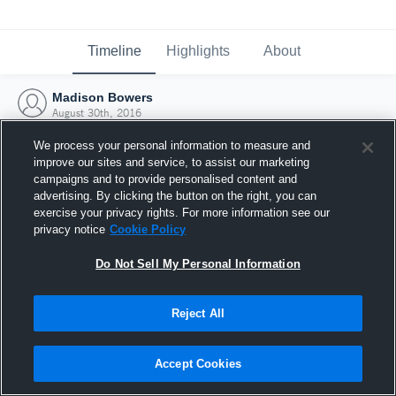
Timeline
Highlights
About
Madison Bowers
August 30th, 2016
We process your personal information to measure and
improve our sites and service, to assist our marketing
campaigns and to provide personalised content and
advertising. By clicking the button on the right, you can
exercise your privacy rights. For more information see our
privacy notice
Cookie Policy
Do Not Sell My Personal Information
Reject All
Joined Hudl
Accept Cookies
30 August 2016