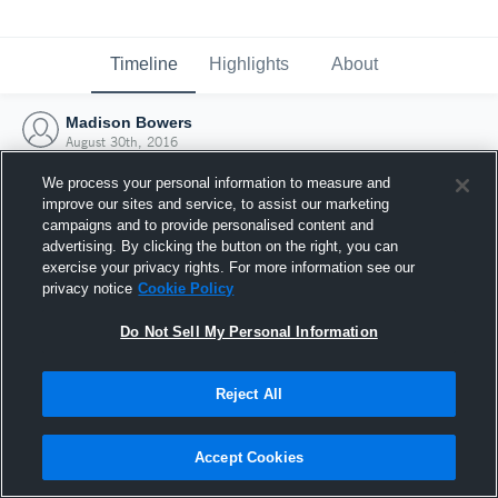
Timeline
Highlights
About
Madison Bowers
August 30th, 2016
We process your personal information to measure and
improve our sites and service, to assist our marketing
campaigns and to provide personalised content and
advertising. By clicking the button on the right, you can
exercise your privacy rights. For more information see our
privacy notice
Cookie Policy
Do Not Sell My Personal Information
Reject All
Joined Hudl
Accept Cookies
30 August 2016