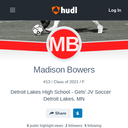
MB
Madison Bowers
#13 / Class of 2021 / F
Detroit Lakes High School - Girls' JV Soccer
Detroit Lakes, MN
Share
0
public highlight view
s
2
follower
s
5
following