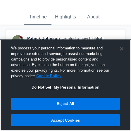
Timeline
Highlights
About
Patrick Johnson
created a new highlight.
January 8th, 2018
We process your personal information to measure and
improve our sites and service, to assist our marketing
campaigns and to provide personalised content and
advertising. By clicking the button on the right, you can
exercise your privacy rights. For more information see our
privacy notice
Cookie Policy
Do Not Sell My Personal Information
Reject All
Accept Cookies
Other Highlights