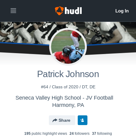
Patrick Johnson
#64 / Class of 2020 / DT, DE
Seneca Valley High School - JV Football
Harmony, PA
Share
195
public highlight view
s
24
follower
s
37
following