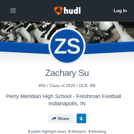
ZS
Zachary Su
#56 / Class of 2020 / OLB, RB
Perry Meridian High School - Freshman Football
Indianapolis, IN
Share
0
public highlight view
s
0
follower
s
5
following