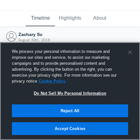
Timeline
Highlights
About
Zachary Su
August 30th, 2016
We process your personal information to measure and
improve our sites and service, to assist our marketing
campaigns and to provide personalised content and
advertising. By clicking the button on the right, you can
exercise your privacy rights. For more information see our
privacy notice
Cookie Policy
Do Not Sell My Personal Information
Reject All
Joined Hudl
Accept Cookies
30 August 2016