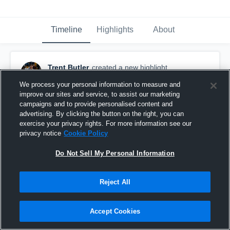
Timeline
Highlights
About
Trent Butler
created a new highlight.
February 24th, 2024
We process your personal information to measure and
improve our sites and service, to assist our marketing
campaigns and to provide personalised content and
advertising. By clicking the button on the right, you can
exercise your privacy rights. For more information see our
privacy notice
Cookie Policy
Do Not Sell My Personal Information
Reject All
Accept Cookies
23-24 Senior Season