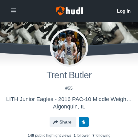
Trent Butler
#55
LITH Junior Eagles - 2016 PAC-10 Middle Weight Black
Algonquin, IL
Share
149
public highlight view
s
1
follower
7
following