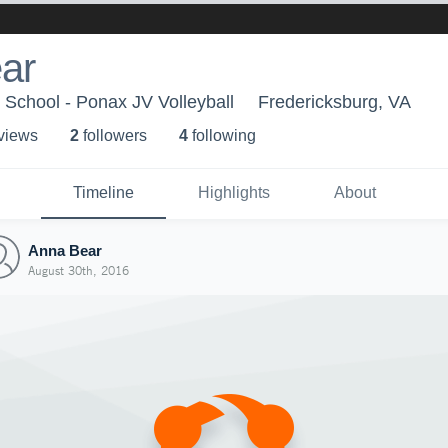
ar
School - Ponax JV Volleyball
Fredericksburg, VA
 view
s
2
follower
s
4
following
Timeline
Highlights
About
Anna Bear
August 30th, 2016