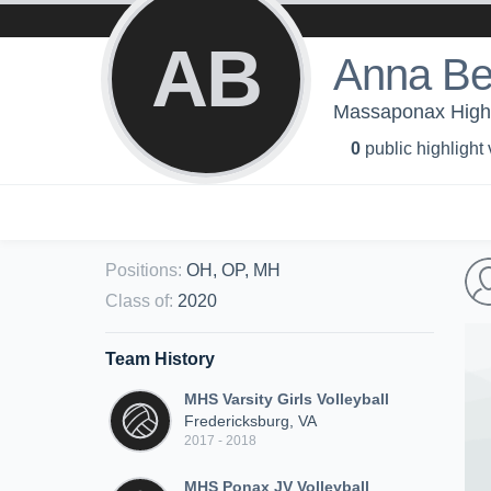
AB
Anna Be
Massaponax High 
0
public highlight
Positions
:
OH, OP, MH
Class of
:
2020
Team History
MHS Varsity Girls Volleyball
Fredericksburg, VA
2017 - 2018
MHS Ponax JV Volleyball