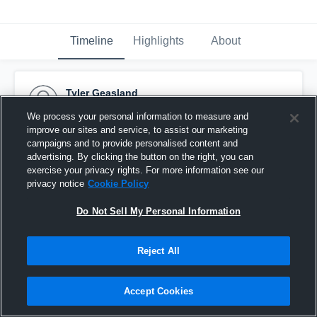
Timeline
Highlights
About
Tyler Geasland
October 18th, 2016
We process your personal information to measure and
improve our sites and service, to assist our marketing
Pinned
campaigns and to provide personalised content and
advertising. By clicking the button on the right, you can
exercise your privacy rights. For more information see our
privacy notice
Cookie Policy
Do Not Sell My Personal Information
Reject All
Accept Cookies