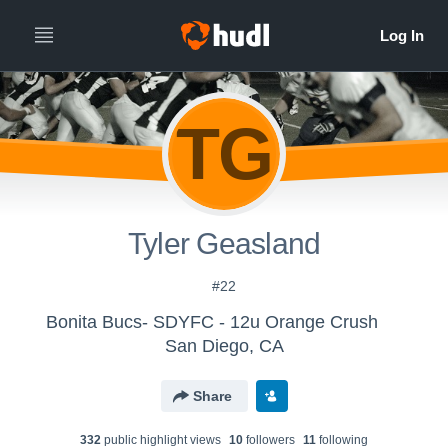
TG
Tyler Geasland
#22
Bonita Bucs- SDYFC - 12u Orange Crush
San Diego, CA
Share
332
public highlight view
s
10
follower
s
11
following