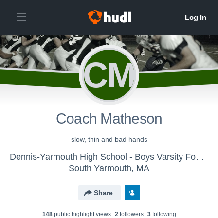
CM
Coach Matheson
slow, thin and bad hands
Dennis-Yarmouth High School - Boys Varsity Football
South Yarmouth, MA
Share
148
public highlight view
s
2
follower
s
3
following