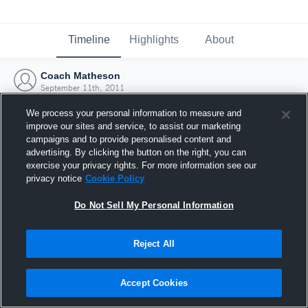
Timeline
Highlights
About
Coach Matheson
September 11th, 2011
We process your personal information to measure and
improve our sites and service, to assist our marketing
campaigns and to provide personalised content and
advertising. By clicking the button on the right, you can
exercise your privacy rights. For more information see our
privacy notice
Cookie Policy
Do Not Sell My Personal Information
Reject All
Joined Hudl
Accept Cookies
11 September 2011