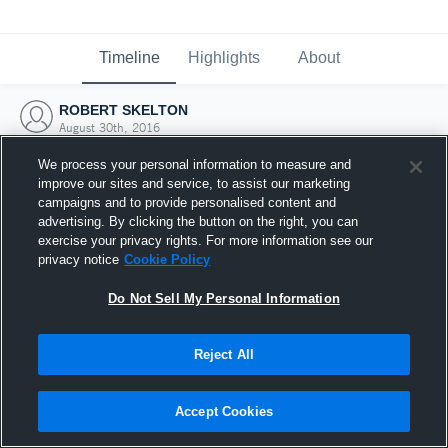
Timeline
Highlights
About
ROBERT SKELTON
August 30th, 2016
We process your personal information to measure and
improve our sites and service, to assist our marketing
campaigns and to provide personalised content and
advertising. By clicking the button on the right, you can
exercise your privacy rights. For more information see our
privacy notice
Cookie Policy
Do Not Sell My Personal Information
Reject All
Joined Hudl
Accept Cookies
30 August 2016