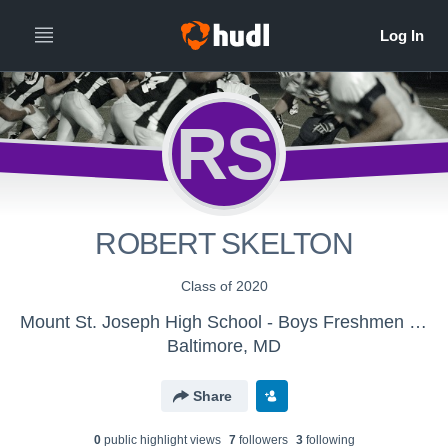
RS
ROBERT SKELTON
Class of 2020
Mount St. Joseph High School - Boys Freshmen Football
Baltimore, MD
Share
0
public highlight view
s
7
follower
s
3
following