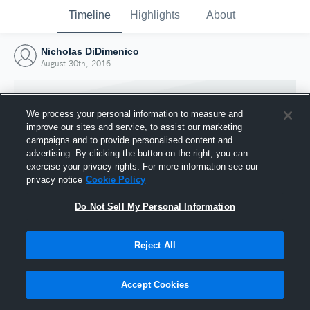
Timeline
Highlights
About
Nicholas DiDimenico
August 30th, 2016
We process your personal information to measure and
improve our sites and service, to assist our marketing
campaigns and to provide personalised content and
advertising. By clicking the button on the right, you can
exercise your privacy rights. For more information see our
privacy notice
Cookie Policy
Do Not Sell My Personal Information
Reject All
Joined Hudl
30 August 2016
Accept Cookies