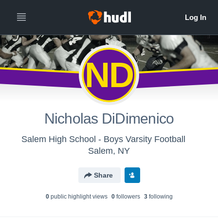
ND
Nicholas DiDimenico
Salem High School - Boys Varsity Football
Salem, NY
Share
0
public highlight view
s
0
follower
s
3
following