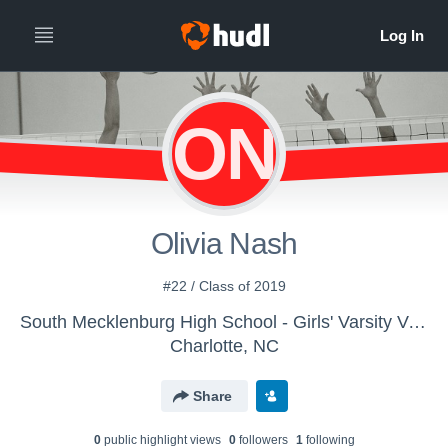
ON
Olivia Nash
#22 / Class of 2019
South Mecklenburg High School - Girls' Varsity Volleyball
Charlotte, NC
Share
0
public highlight view
s
0
follower
s
1
following