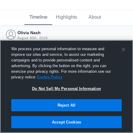
Timeline
Highlights
About
Olivia Nash
August 30th, 2016
We process your personal information to measure and
improve our sites and service, to assist our marketing
campaigns and to provide personalised content and
advertising. By clicking the button on the right, you can
exercise your privacy rights. For more information see our
privacy notice
Cookie Policy
Do Not Sell My Personal Information
Reject All
Joined Hudl
Accept Cookies
30 August 2016