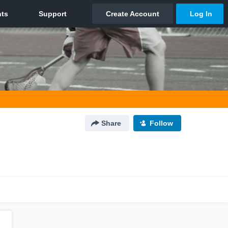
Share
Follow