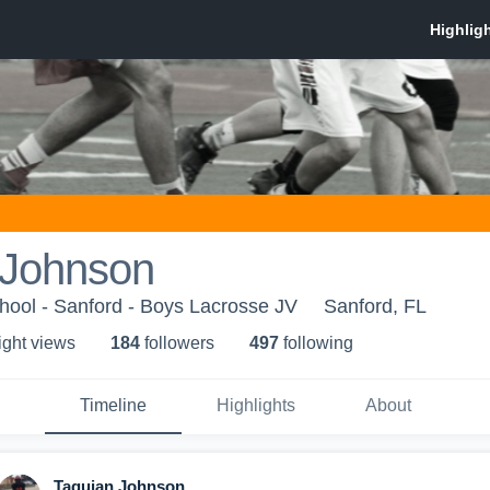
 Johnson
hool - Sanford - Boys Lacrosse JV
Sanford, FL
ight view
s
184
follower
s
497
following
Timeline
Highlights
About
Taquian Johnson