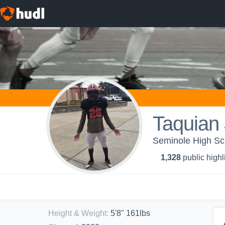
Taquian
Seminole High Sc
1,328
public highl
Height & Weight
:
5'8" 161lbs