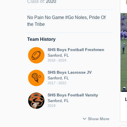
Class of
:
2020
No Pain No Game #Go Noles, Pride Of
the Tribe
Team History
SHS Boys Football Freshmen
Sanford, FL
2016 - 2024
SHS Boys Lacrosse JV
Sanford, FL
2017 - 2022
SHS Boys Football Varsity
Sanford, FL
2019
Show More