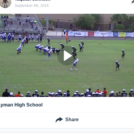
September 4th, 2016
Lyman High School
Share