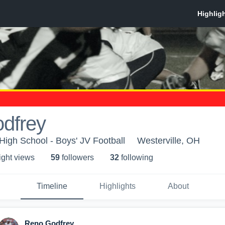
dfrey
 High School - Boys' JV Football
Westerville, OH
ight view
s
59
follower
s
32
following
Timeline
Highlights
About
Reno Godfrey