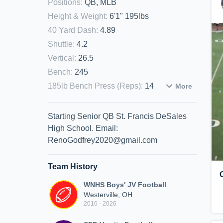
Positions
:
QB, MLB
Height & Weight
:
6'1" 195lbs
40 Yard Dash
:
4.89
Shuttle
:
4.2
Vertical
:
26.5
Bench
:
245
185lb Bench Press (Reps)
:
14
More
Starting Senior QB St. Francis DeSales
High School. Email:
RenoGodfrey2020@gmail.com
Team History
WNHS Boys' JV Football
Westerville, OH
2016 - 2026