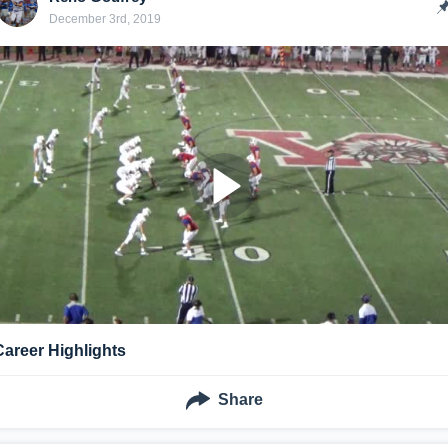
December 3rd, 2019
Career Highlights
Share