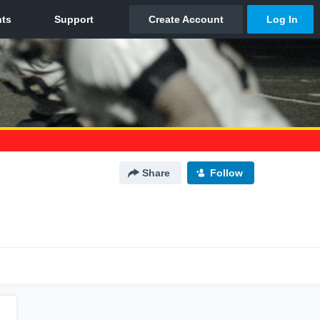
Share
Follow