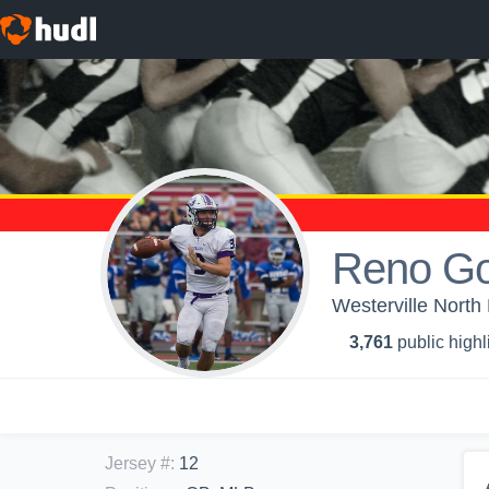
Reno Go
Westerville North
3,761
public highl
Jersey #
:
12