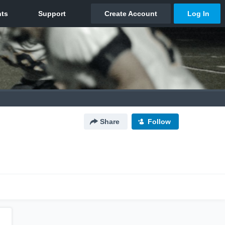
Share
Follow