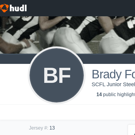
BF
Brady Fo
SCFL Junior Steel
14
public highligh
Jersey #
:
13