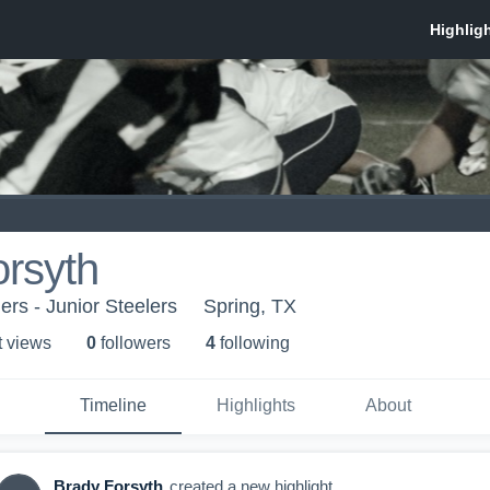
rsyth
ers - Junior Steelers
Spring, TX
t view
s
0
follower
s
4
following
Timeline
Highlights
About
Brady Forsyth
created a new highlight.