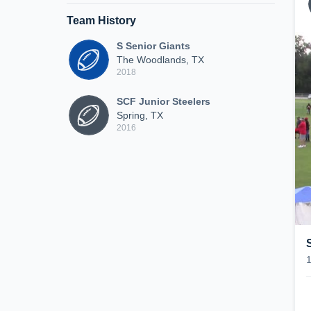
Team History
S Senior Giants
The Woodlands, TX
2018
SCF Junior Steelers
Spring, TX
2016