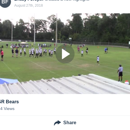
BF
August 27th, 2018
SR Bears
14
Views
Share