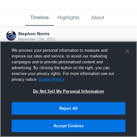
Timeline
Highlights
About
Stephon Norris
September 11th, 2011
We process your personal information to measure and
improve our sites and service, to assist our marketing
campaigns and to provide personalised content and
advertising. By clicking the button on the right, you can
exercise your privacy rights. For more information see our
privacy notice
Cookie Policy
Do Not Sell My Personal Information
Reject All
Joined Hudl
Accept Cookies
11 September 2011