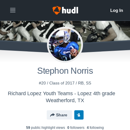
Stephon Norris
#20 / Class of 2017 / RB, SS
Richard Lopez Youth Teams - Lopez 4th grade
Weatherford, TX
Share
59
public highlight view
s
0
follower
s
4
following